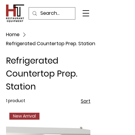
Home
Refrigerated Countertop Prep. Station
Refrigerated
Countertop Prep.
Station
1 product
Sort
New Arrival