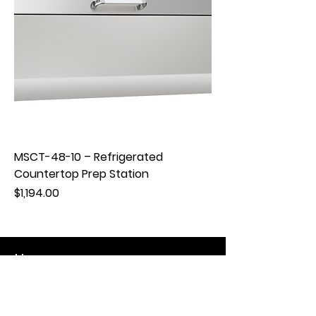
MSCT-48-10 – Refrigerated
Countertop Prep Station
Price
$1,194.00
Hours
Mon - Fri: 8:30am - 5pm
​​Saturday: Appt. Only
​Sunday: Closed