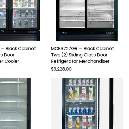
— Black Cabinet
MCF8727GR — Black Cabinet
ss Door
Two (2) Sliding Glass Door
r Cooler
Refrigerator Merchandiser
Price
$3,228.00