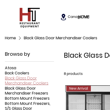
HOME
Canoga Park, California
Home
Black Glass Door Merchandiser Coolers
Browse by
Black Glass 
Atosa
Back Coolers
8 products
Black Glass Door
Merchandiser Coolers
Black Glass Door
New Arrival
Merchandiser Freezers
Bottom Mount Freezers
Bottom Mount Freezers,
S/S Glass Door