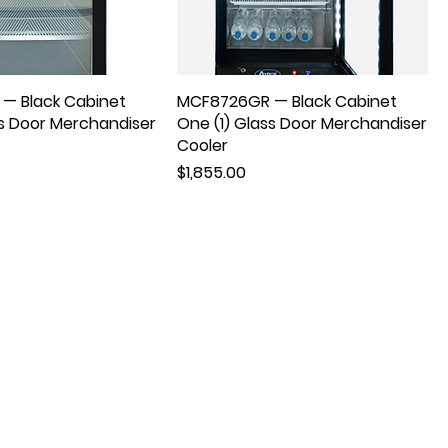
— Black Cabinet
MCF8726GR — Black Cabinet
ss Door Merchandiser
One (1) Glass Door Merchandiser
Cooler
Price
$1,855.00