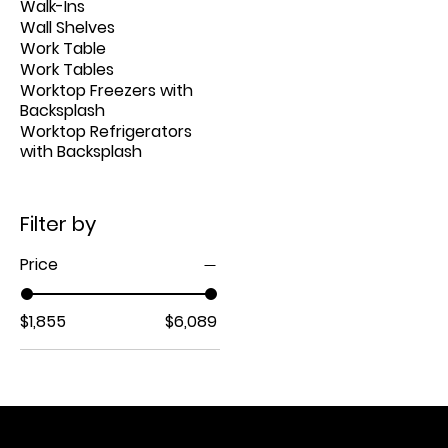
Walk-Ins
Wall Shelves
Work Table
Work Tables
Worktop Freezers with
Backsplash
Worktop Refrigerators
with Backsplash
Filter by
Price
$1,855
$6,089