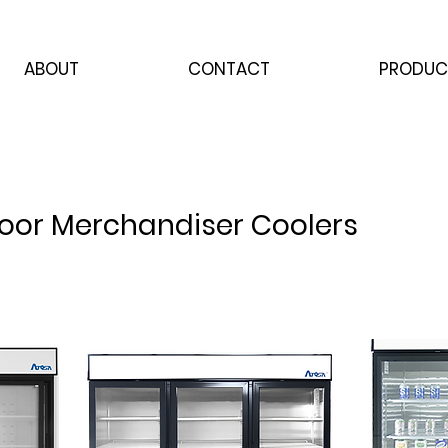
ABOUT
CONTACT
PRODUC
Door Merchandiser Coolers