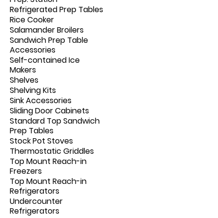
Refrigerated Prep Tables
Rice Cooker
Salamander Broilers
Sandwich Prep Table
Accessories
Self-contained Ice
Makers
Shelves
Shelving Kits
Sink Accessories
Sliding Door Cabinets
Standard Top Sandwich
Prep Tables
Stock Pot Stoves
Thermostatic Griddles
Top Mount Reach-in
Freezers
Top Mount Reach-in
Refrigerators
Undercounter
Refrigerators