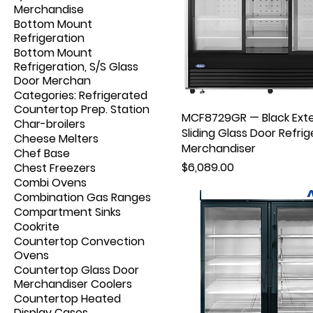
Merchandise
Bottom Mount
Refrigeration
Bottom Mount
Refrigeration, S/S Glass
Door Merchan
Categories: Refrigerated
Countertop Prep. Station
MCF8729GR — Black Exte
Char-broilers
Sliding Glass Door Refrig
Cheese Melters
Merchandiser
Chef Base
Price
$6,089.00
Chest Freezers
Combi Ovens
Combination Gas Ranges
Compartment Sinks
Cookrite
Countertop Convection
Ovens
Countertop Glass Door
Merchandiser Coolers
Countertop Heated
Display Cases