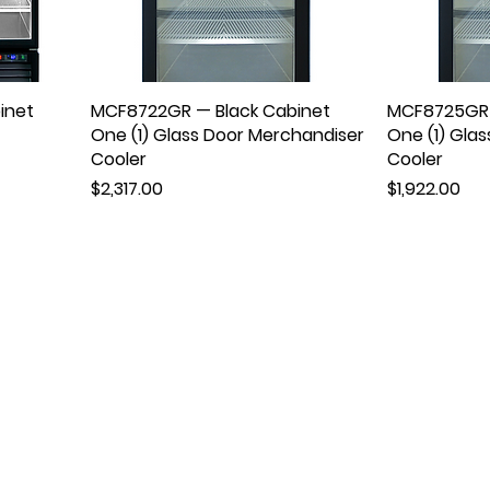
inet
MCF8722GR — Black Cabinet
MCF8725GR 
One (1) Glass Door Merchandiser
One (1) Gla
Cooler
Cooler
Price
Price
$2,317.00
$1,922.00