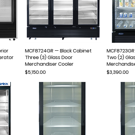
rior
MCF8724GR — Black Cabinet
MCF8723GR 
erator
Three (3) Glass Door
Two (2) Gla
Merchandiser Cooler
Merchandise
Price
Price
$5,150.00
$3,390.00