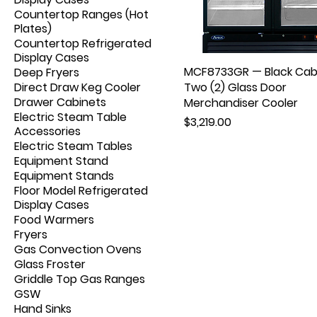
Countertop Ranges (Hot
Plates)
Countertop Refrigerated
Display Cases
MCF8733GR — Black Cab
Deep Fryers
Direct Draw Keg Cooler
Two (2) Glass Door
Drawer Cabinets
Merchandiser Cooler
Electric Steam Table
Price
$3,219.00
Accessories
Electric Steam Tables
Equipment Stand
Equipment Stands
Floor Model Refrigerated
Display Cases
Food Warmers
Fryers
Gas Convection Ovens
Glass Froster
Griddle Top Gas Ranges
GSW
Hand Sinks