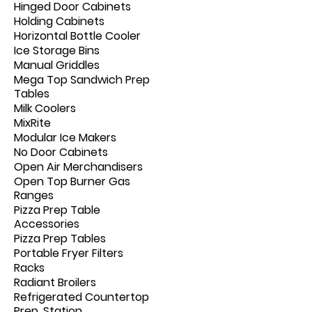
Hinged Door Cabinets
Holding Cabinets
Horizontal Bottle Cooler
Ice Storage Bins
Manual Griddles
Mega Top Sandwich Prep
Tables
Milk Coolers
MixRite
Modular Ice Makers
No Door Cabinets
Open Air Merchandisers
Open Top Burner Gas
Ranges
Pizza Prep Table
Accessories
Pizza Prep Tables
Portable Fryer Filters
Racks
Radiant Broilers
Refrigerated Countertop
Prep. Station