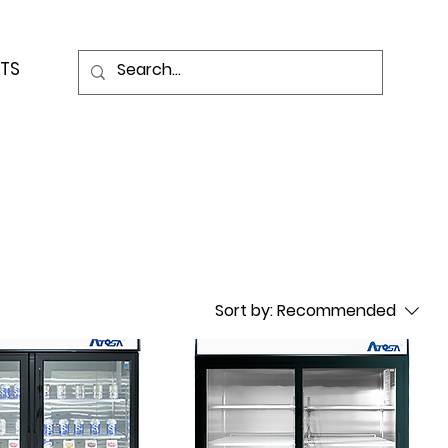
TS
Sort by:
Recommended