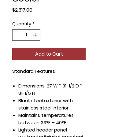
Price
$2,317.00
Quantity
*
Add to Cart
Standard Features
Dimensions: 27 W * 31-1/2 D *
81-1/5 H
Black steel exterior with
stainless steel interior
Maintains temperatures
between 33°F – 40°F
Lighted header panel