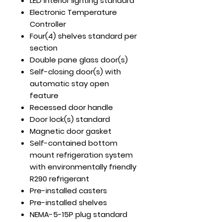
LED interior lighting standard
Electronic Temperature
Controller
Four(4) shelves standard per
section
Double pane glass door(s)
Self-closing door(s) with
automatic stay open
feature
Recessed door handle
Door lock(s) standard
Magnetic door gasket
Self-contained bottom
mount refrigeration system
with environmentally friendly
R290 refrigerant
Pre-installed casters
Pre-installed shelves
NEMA-5-15P plug standard