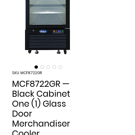
SKU: MCF8722GR
MCF8722GR —
Black Cabinet
One (1) Glass
Door
Merchandiser
Cooler