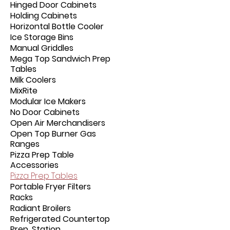
Hinged Door Cabinets
Holding Cabinets
Horizontal Bottle Cooler
Ice Storage Bins
Manual Griddles
Mega Top Sandwich Prep
Tables
Milk Coolers
MixRite
Modular Ice Makers
No Door Cabinets
Open Air Merchandisers
Open Top Burner Gas
Ranges
Pizza Prep Table
Accessories
Pizza Prep Tables
Portable Fryer Filters
Racks
Radiant Broilers
Refrigerated Countertop
Prep. Station