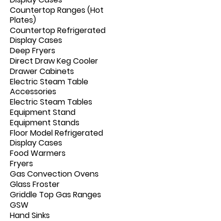
Countertop Ranges (Hot
Plates)
Countertop Refrigerated
Display Cases
Deep Fryers
Direct Draw Keg Cooler
Drawer Cabinets
Electric Steam Table
Accessories
Electric Steam Tables
Equipment Stand
Equipment Stands
Floor Model Refrigerated
Display Cases
Food Warmers
Fryers
Gas Convection Ovens
Glass Froster
Griddle Top Gas Ranges
GSW
Hand Sinks