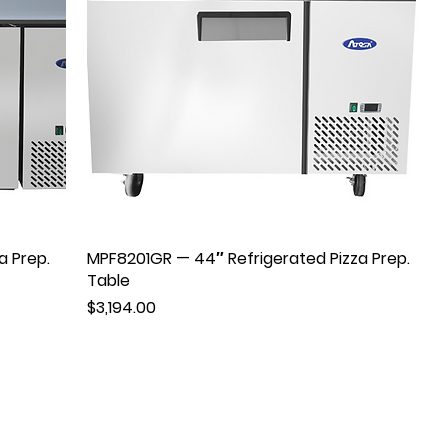
a Prep.
MPF8201GR — 44″ Refrigerated Pizza Prep.
Table
Price
$3,194.00