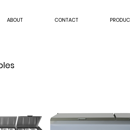
ABOUT
CONTACT
PRODUC
bles