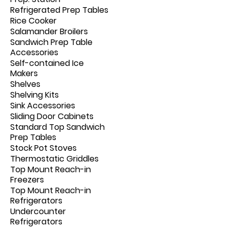
Refrigerated Prep Tables
Rice Cooker
Salamander Broilers
Sandwich Prep Table
Accessories
Self-contained Ice
Makers
Shelves
Shelving Kits
Sink Accessories
Sliding Door Cabinets
Standard Top Sandwich
Prep Tables
Stock Pot Stoves
Thermostatic Griddles
Top Mount Reach-in
Freezers
Top Mount Reach-in
Refrigerators
Undercounter
Refrigerators