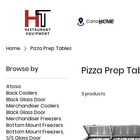
HOME
Canoga Park, California
Home
Pizza Prep Tables
Browse by
Pizza Prep Ta
Atosa
Back Coolers
3 products
Black Glass Door
Merchandiser Coolers
Black Glass Door
Merchandiser Freezers
Bottom Mount Freezers
Bottom Mount Freezers,
S/S Glass Door