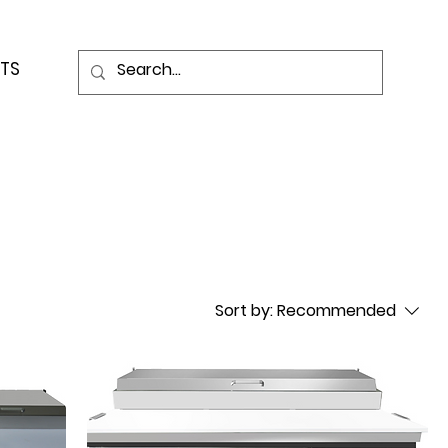
TS
Sort by:
Recommended