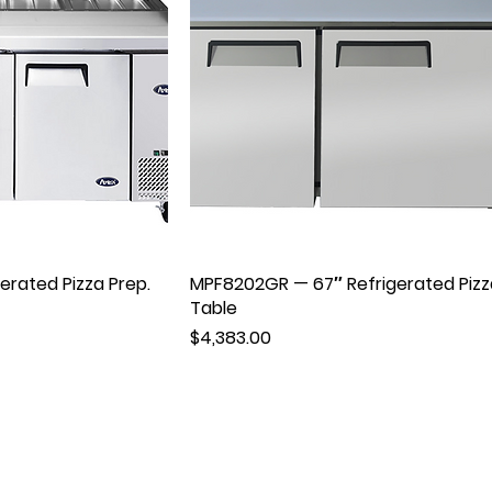
rated Pizza Prep.
MPF8202GR — 67″ Refrigerated Pizz
Table
Price
$4,383.00