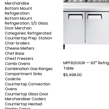
Merchandise
Bottom Mount
Refrigeration
Bottom Mount
Refrigeration, S/S Glass
Door Merchan
Categories: Refrigerated
Countertop Prep. Station
Char-broilers
Cheese Melters
Chef Base
Chest Freezers
MPF8203GR — 93″ Refrige
Combi Ovens
Table
Combination Gas Ranges
Compartment Sinks
Price
$5,498.00
Cookrite
Countertop Convection
Ovens
Countertop Glass Door
Merchandiser Coolers
Countertop Heated
Display Cases