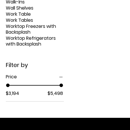
Walk-Ins
Wall Shelves
Work Table
Work Tables
Worktop Freezers with
Backsplash
Worktop Refrigerators
with Backsplash
Filter by
Price
$3,194
$5,498