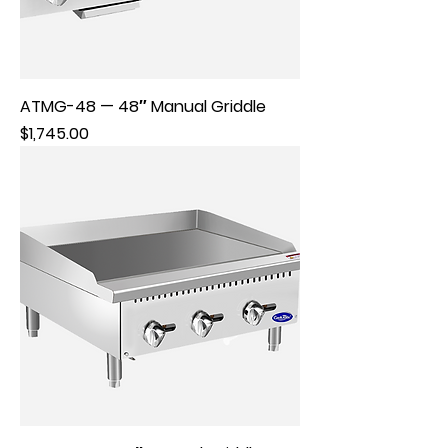
ATMG-48 — 48″ Manual Griddle
Price
$1,745.00