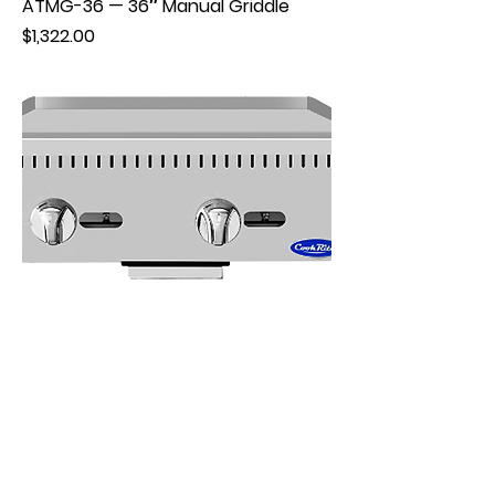
ATMG-36 — 36″ Manual Griddle
Price
$1,322.00
ATMG-24 — 24″ Manual Griddle
Price
$998.00