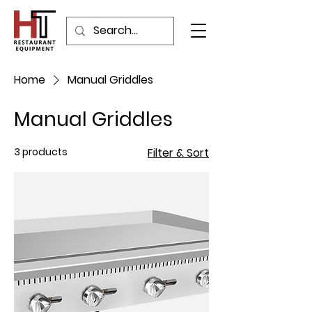
Home
Manual Griddles
Manual Griddles
3 products
Filter & Sort