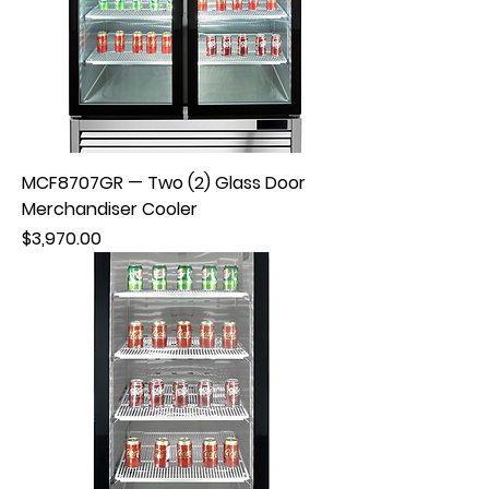
MCF8707GR — Two (2) Glass Door
Merchandiser Cooler
Price
$3,970.00