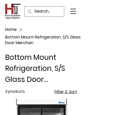
Home
Bottom Mount Refrigeration, S/S Glass
Door Merchan
Bottom Mount
Refrigeration, S/S
Glass Door
Merchan
3 products
Filter & Sort