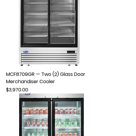
MCF8709GR — Two (2) Glass Door
Merchandiser Cooler
Price
$3,970.00