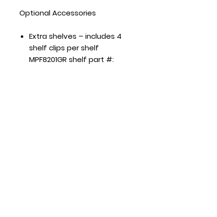
Optional Accessories
Extra shelves – includes 4
shelf clips per shelf
MPF8201GR shelf part #:
W0402572 MPF8202GR shelf
part #: W0402573
MPF8203GR shelf part #:
W0402573 left/right shelf,
part #: W0402572 middle
shelf
Hours
Mon - Fri: 8:30am - 5pm