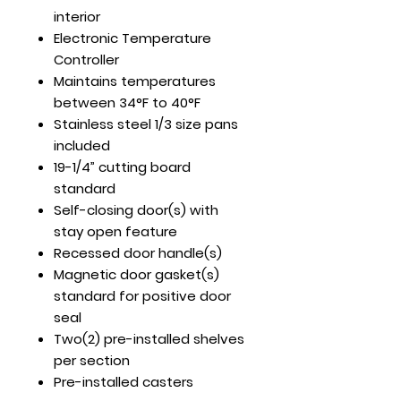
interior
Electronic Temperature
Controller
Maintains temperatures
between 34°F to 40°F
Stainless steel 1/3 size pans
included
19-1/4” cutting board
standard
Self-closing door(s) with
stay open feature
Recessed door handle(s)
Magnetic door gasket(s)
standard for positive door
seal
Two(2) pre-installed shelves
per section
Pre-installed casters