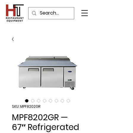
SKU: MPF8202GR
MPF8202GR —
67″ Refrigerated