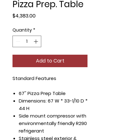
Pizza Prep. Table
Price
$4,383.00
Quantity
*
Add to Cart
Standard Features
67'' Pizza Prep Table
Dimensions: 67 W * 33-1/10 D *
44 H
Side mount compressor with
environmentally friendly R290
refrigerant
Stainless steel exterior &