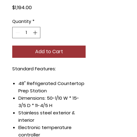
Price
$1,194.00
Quantity
*
Add to Cart
Standard Features:
48" Refrigerated Countertop
Prep Station
Dimensions: 50-1/10 W * 15-
3/5 D * 11-4/5 H
Stainless steel exterior &
interior
Electronic temperature
controller