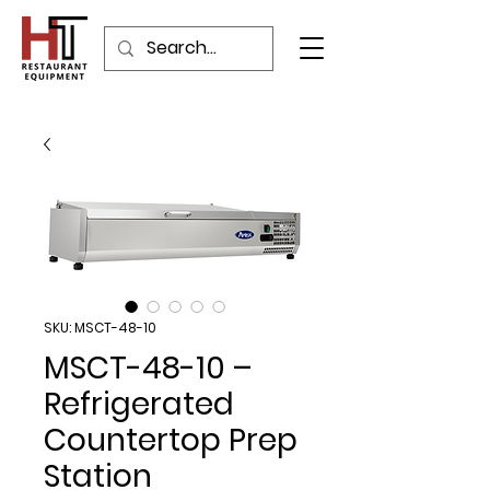
SKU: MSCT-48-10
MSCT-48-10 –
Refrigerated
Countertop Prep
Station