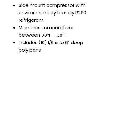
Side mount compressor with
environmentally friendly R290
refrigerant
Maintains temperatures
between 33°F – 38°F
Includes (10) 1/6 size 6” deep
poly pans
Hours
Mon - Fri: 8:30am - 5pm
​​Saturday: Appt. Only
​Sunday: Closed
Contact Us