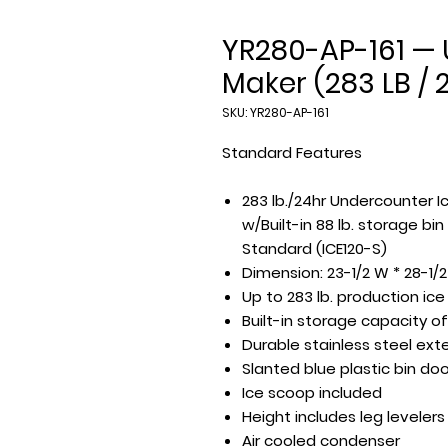
YR280-AP-161 — 
Maker (283 LB / 
SKU: YR280-AP-161
Standard Features
283 lb./24hr Undercounter I
w/Built-in 88 lb. storage bi
Standard (ICE120-S)
Dimension: 23-1/2 W * 28-1/2
Up to 283 lb. production ic
Built-in storage capacity of
Durable stainless steel exte
Slanted blue plastic bin doo
Ice scoop included
Height includes leg levelers
Air cooled condenser