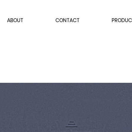
ABOUT
CONTACT
PRODUC