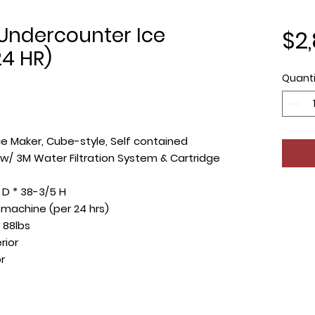
Undercounter Ice
$2,
24 HR)
Quanti
ce Maker, Cube-style, Self contained
n w/ 3M Water Filtration System & Cartridge
 D * 38-3/5 H
e machine (per 24 hrs)
 88lbs
rior
r