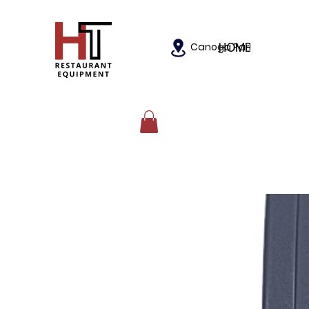
HOME
Canoga Park, California