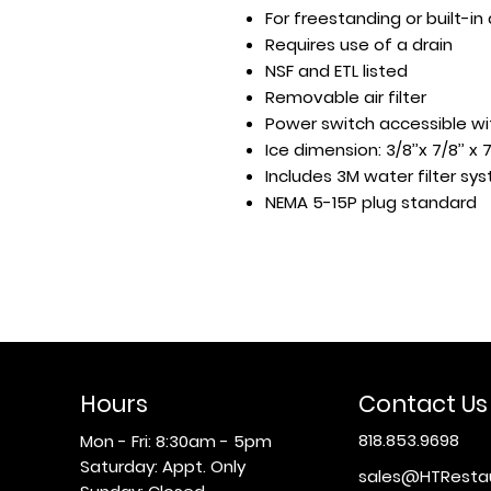
For freestanding or built-in
Requires use of a drain
NSF and ETL listed
Removable air filter
Power switch accessible w
Ice dimension: 3/8’’x 7/8’’ x 
Includes 3M water filter s
NEMA 5-15P plug standard
Hours
Contact Us
818.853.9698
Mon - Fri: 8:30am - 5pm
​​Saturday: Appt. Only
sales@HTResta