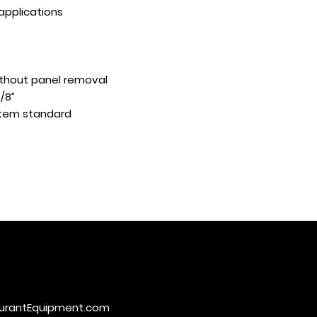
 applications
ithout panel removal
7/8”
ystem standard
urantEquipment.com