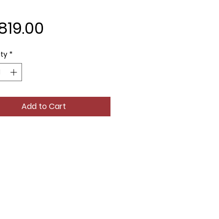
Price
819.00
ty
*
Add to Cart