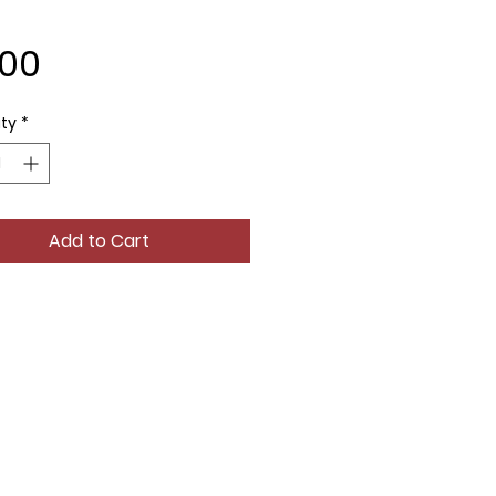
Price
.00
ty
*
Add to Cart