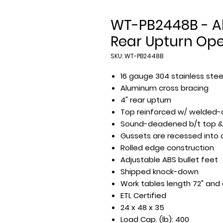
WT-PB2448B - All
Rear Upturn Op
SKU: WT-PB2448B
16 gauge 304 stainless stee
Aluminum cross bracing
4" rear upturn
Top reinforced w/ welded-
Sound-deadened b/t top &
Gussets are recessed into
Rolled edge construction
Adjustable ABS bullet feet
Shipped knock-down
Work tables length 72" and
ETL Certified
24 x 48 x 35
Load Cap. (lb): 400