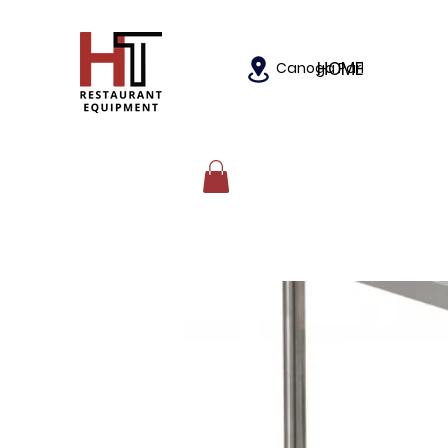
HOME
Canoga Park, California