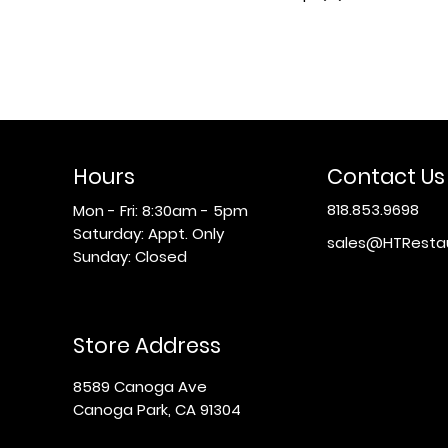
Hours
Contact Us
818.853.9698
Mon - Fri: 8:30am - 5pm
​​Saturday: Appt. Only
sales@HTResta
​Sunday: Closed
Store Address
8589 Canoga Ave
Canoga Park, CA 91304