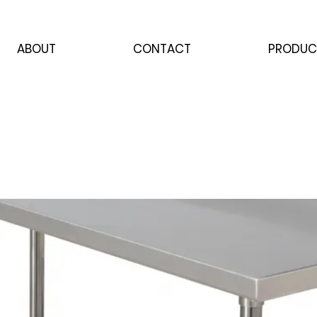
ABOUT
CONTACT
PRODUC