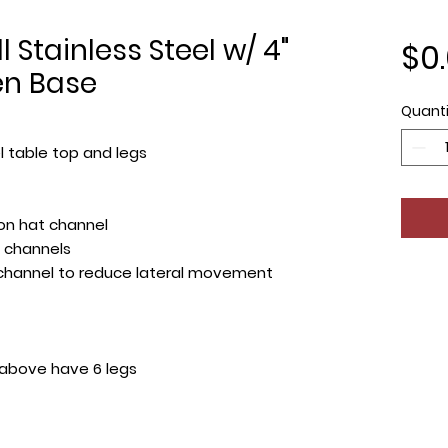
 Stainless Steel w/ 4"
$0
en Base
Quanti
l table top and legs
on hat channel
 channels
 channel to reduce lateral movement
 above have 6 legs