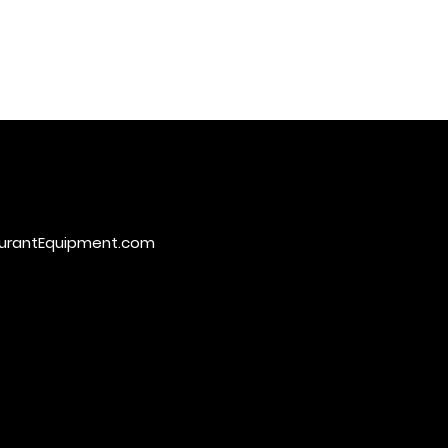
urantEquipment.com