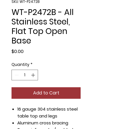
SKU: WT-P2472B
WT-P2472B - All
Stainless Steel,
Flat Top Open
Base
Price
$0.00
Quantity
*
Add to Cart
16 gauge 304 stainless steel
table top and legs
Aluminum cross bracing