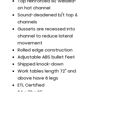
Top reinforced w/ welded-
on hat channel
Sound-deadened b/t top &
channels
Gussets are recessed into
channel to reduce lateral
movement
Rolled edge construction
Adjustable ABS bullet feet
Shipped knock-down
Work tables length 72" and
above have 6 legs
ETL Certified
24 x 72 x 35
Load Cap. (lb): 420