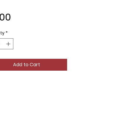
Price
.00
ty
*
Add to Cart