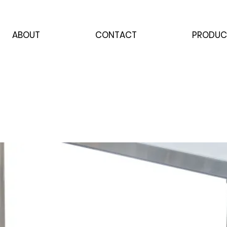
ABOUT
CONTACT
PRODUC