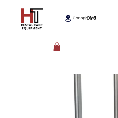
HOME
Canoga Park, California