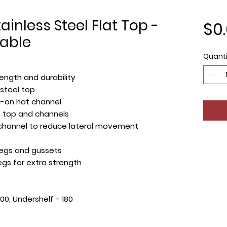
ainless Steel Flat Top -
$0
able
Quanti
ength and durability
 steel top
d-on hat channel
top and channels
 channel to reduce lateral movement
 legs and gussets
egs for extra strength
300, Undershelf - 180