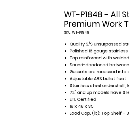
WT-P1848 - All St
Premium Work T
SKU: WT-P1848
Quality S/S unsurpassed str
Polished 16 gauge stainless
Top reinforced with welde
Sound-deadened between 
Gussets are recessed into
Adjustable ABS bullet feet
Stainless steel undershelf,
72" and up models have 6 l
ETL Certified
18 x 48 x 35
Load Cap. (lb): Top Shelf - 