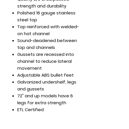
strength and durability
Polished 16 gauge stainless
steel top
Top reinforced with welded-
on hat channel
Sound-deadened between
top and channels
Gussets are recessed into
channel to reduce lateral
movement
Adjustable ABS bullet feet
Galvanized undershelf, legs
and gussets
72" and up models have 6
legs for extra strength
ETL Certified
30 x 24 x 35
Load Cap. (lb): Top Shelf -