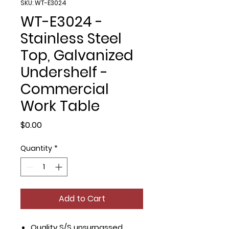
SKU: WT-E3024
WT-E3024 -
Stainless Steel
Top, Galvanized
Undershelf -
Commercial
Work Table
Price
$0.00
Quantity
*
Add to Cart
Quality S/S unsurpassed