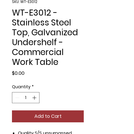
SKU: WT-E3012
WT-E3012 -
Stainless Steel
Top, Galvanized
Undershelf -
Commercial
Work Table
Price
$0.00
Quantity
*
Add to Cart
Quality S/S unsurpassed