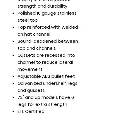
strength and durability
Polished 16 gauge stainless
steel top
Top reinforced with welded-
on hat channel
Sound-deadened between
top and channels
Gussets are recessed into
channel to reduce lateral
movement
Adjustable ABS bullet feet
Galvanized undershelf, legs
and gussets
72" and up models have 6
legs for extra strength
ETL Certified
30 x 12 x 35
Load Cap. (lb): Top Shelf -