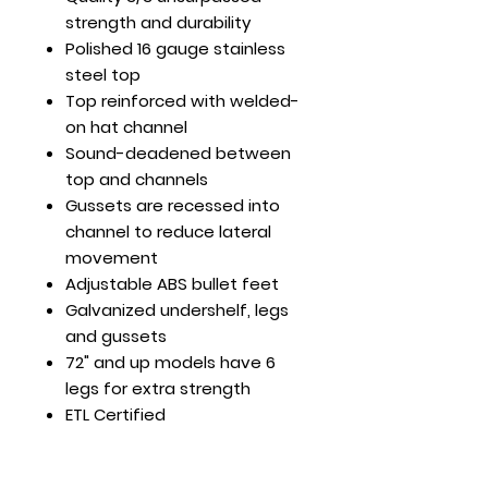
strength and durability
Polished 16 gauge stainless
steel top
Top reinforced with welded-
on hat channel
Sound-deadened between
top and channels
Gussets are recessed into
channel to reduce lateral
movement
Adjustable ABS bullet feet
Galvanized undershelf, legs
and gussets
72" and up models have 6
legs for extra strength
ETL Certified
24 x 24 x 35
Load Cap. (lb): Top Shelf -