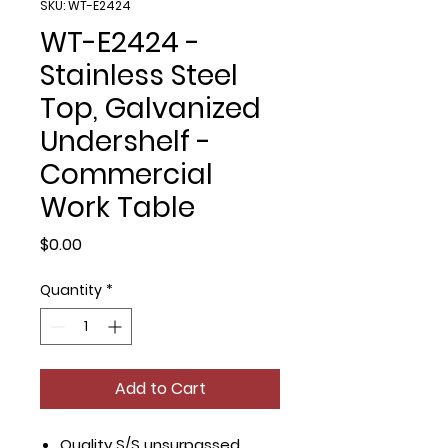
SKU: WT-E2424
WT-E2424 -
Stainless Steel
Top, Galvanized
Undershelf -
Commercial
Work Table
Price
$0.00
Quantity
*
Add to Cart
Quality S/S unsurpassed