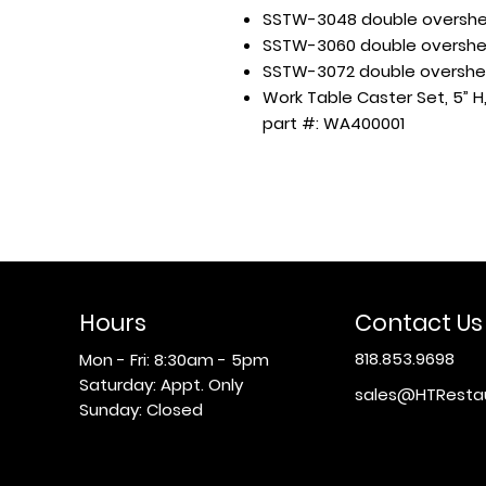
SSTW-3048 double overshel
SSTW-3060 double overshel
SSTW-3072 double overshel
Work Table Caster Set, 5” H,
part #: WA400001
Hours
Contact Us
818.853.9698
Mon - Fri: 8:30am - 5pm
​​Saturday: Appt. Only
sales@HTResta
​Sunday: Closed