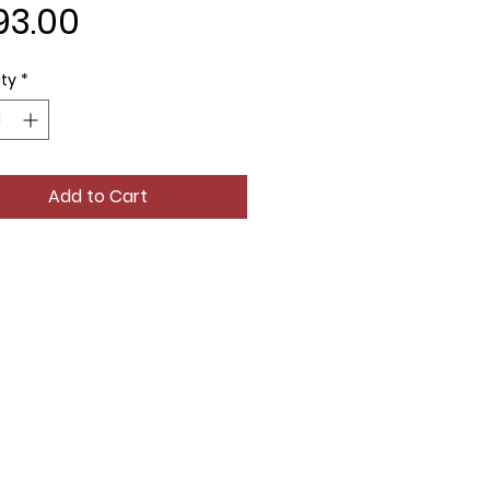
Price
93.00
ty
*
Add to Cart