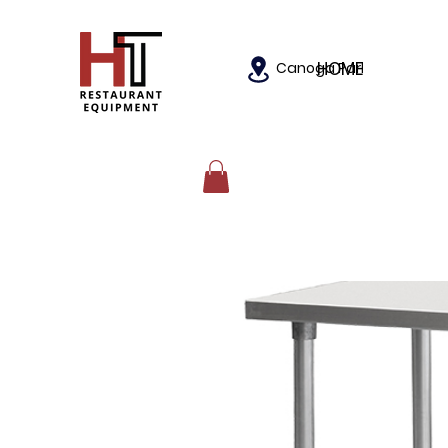
HOME
Canoga Park, California