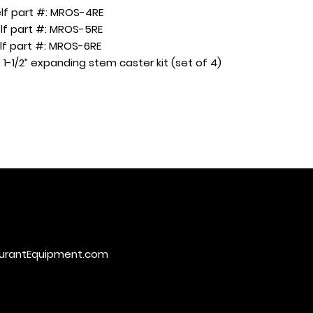
f part #: MROS-4RE
f part #: MROS-5RE
f part #: MROS-6RE
 1-1/2” expanding stem caster kit (set of 4)
urantEquipment.com