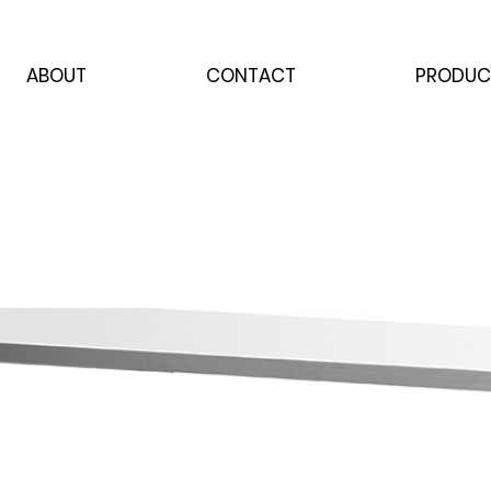
ABOUT
CONTACT
PRODUC