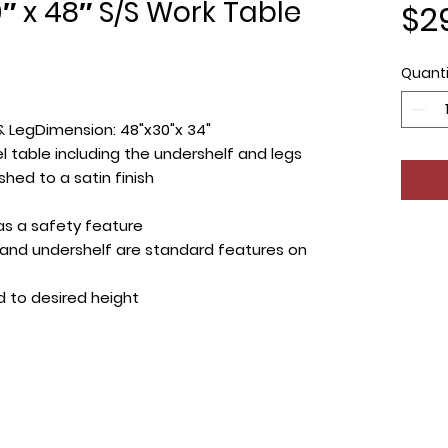
 x 48″ S/S Work Table
$2
Quanti
& LegDimension: 48"x30"x 34"
el table including the undershelf and legs
shed to a satin finish
as a safety feature
s and undershelf are standard features on
d to desired height