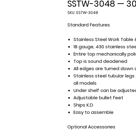
SSTW-3048 — 30″
SKU: SSTW-3048
Standard Features
Stainless Steel Work Table 
18 gauge, 430 stainless ste
Entire top mechanically poli
Top is sound deadened
All edges are turned down 
Stainless steel tubular leg
all models
Under shelf can be adjuste
Adjustable bullet feet
Ships K.D
Easy to assemble
Optional Accessories