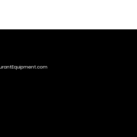
urantEquipment.com