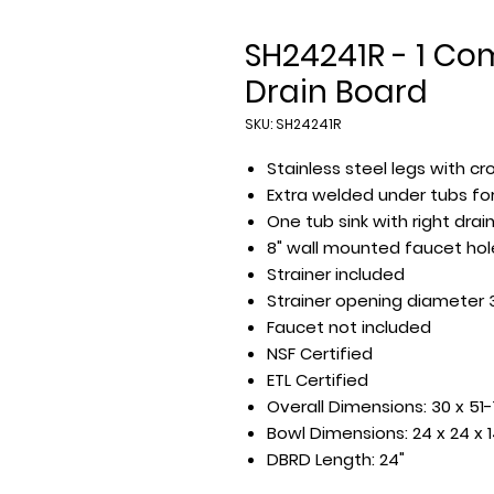
SH24241R - 1 Co
Drain Board
SKU: SH24241R
Stainless steel legs with cr
Extra welded under tubs for
One tub sink with right drai
8" wall mounted faucet hol
Strainer included
Strainer opening diameter 
Faucet not included
NSF Certified
ETL Certified
Overall Dimensions: 30 x 51-
Bowl Dimensions: 24 x 24 x 
DBRD Length: 24"