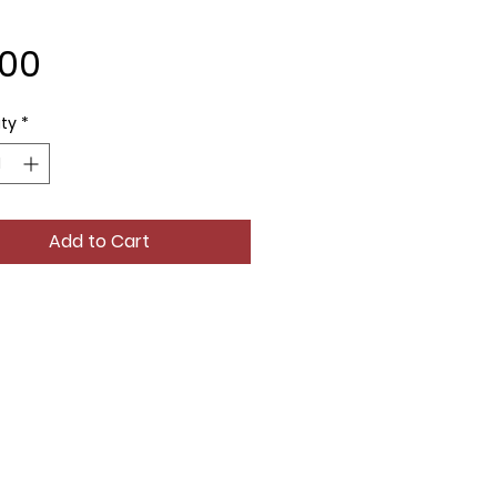
Price
.00
ty
*
Add to Cart