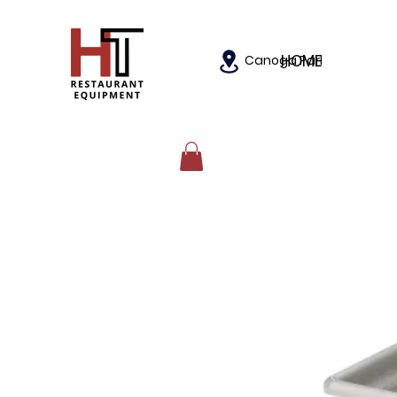
HOME
Canoga Park, California