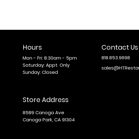
Hours
Contact Us
818.853.9698
Mon - Fri: 8:30am - 5pm
​​Saturday: Appt. Only
sales@HTResta
​Sunday: Closed
Store Address
8589 Canoga Ave
Canoga Park, CA 91304