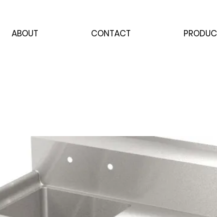
ABOUT
CONTACT
PRODUC