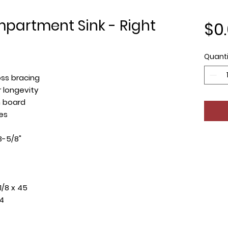
mpartment Sink - Right
$0
Quanti
oss bracing
 longevity
n board
es
3-5/8"
1/8 x 45
14