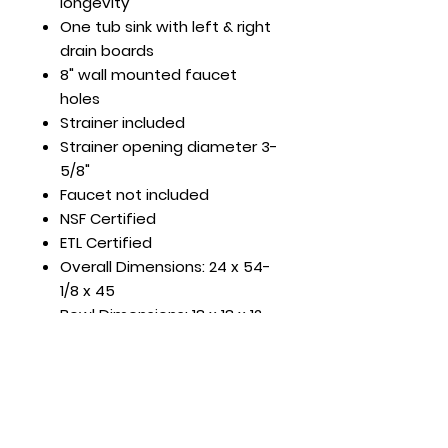
longevity
One tub sink with left & right
drain boards
8" wall mounted faucet
holes
Strainer included
Strainer opening diameter 3-
5/8"
Faucet not included
NSF Certified
ETL Certified
Overall Dimensions: 24 x 54-
1/8 x 45
Bowl Dimensions: 18 x 18 x 12
DBRD Length: 18"