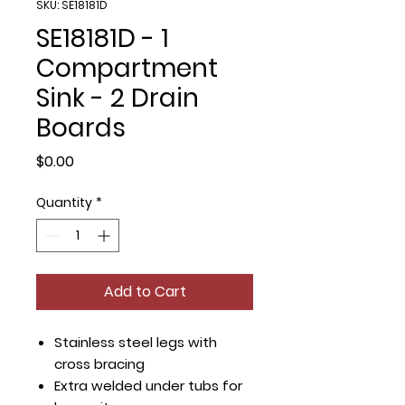
SKU: SE18181D
SE18181D - 1
Compartment
Sink - 2 Drain
Boards
Price
$0.00
Quantity
*
Add to Cart
Stainless steel legs with
cross bracing
Extra welded under tubs for