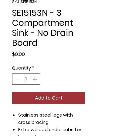
SKU: SE15153N
SE15153N - 3
Compartment
Sink - No Drain
Board
Price
$0.00
Quantity
*
Add to Cart
Stainless steel legs with
cross bracing
Extra welded under tubs for