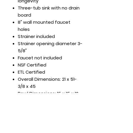
longevity
Three-tub sink with no drain
board
8" wall mounted faucet
holes
Strainer included
Strainer opening diameter 3-
5/8"
Faucet not included
NSF Certified
ETL Certified
Overall Dimensions: 21 x 51-
3/8 x 45
Bowl Dimensions: 15 x 15 x 12
DBRD Length: None