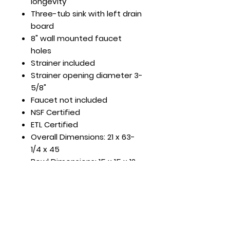
longevity
Three-tub sink with left drain
board
8" wall mounted faucet
holes
Strainer included
Strainer opening diameter 3-
5/8"
Faucet not included
NSF Certified
ETL Certified
Overall Dimensions: 21 x 63-
1/4 x 45
Bowl Dimensions: 15 x 15 x 12
DBRD Length: 15"