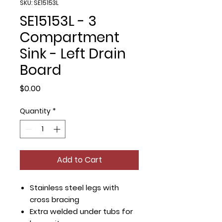
SKU: SE15153L
SE15153L - 3
Compartment
Sink - Left Drain
Board
Price
$0.00
Quantity
*
Add to Cart
Stainless steel legs with
cross bracing
Extra welded under tubs for