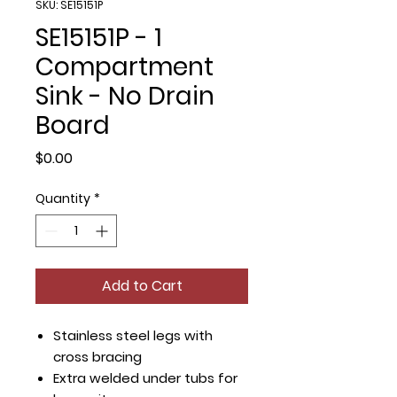
SKU: SE15151P
SE15151P - 1
Compartment
Sink - No Drain
Board
Price
$0.00
Quantity
*
Add to Cart
Stainless steel legs with
cross bracing
Extra welded under tubs for