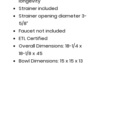
longevity
Strainer included
Strainer opening diameter 3-
5/8”
Faucet not included
ETL Certified
Overall Dimensions: 18-1/4 x
18-1/8 x 45
Bowl Dimensions: 15 x 15 x 13
Hours
Mon - Fri: 8:30am - 5pm
​​Saturday: Appt. Only
​Sunday: Closed