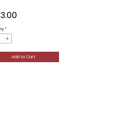
Price
83.00
ty
*
Add to Cart