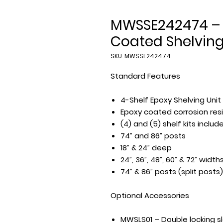
MWSSE242474 – 
Coated Shelving
SKU: MWSSE242474
Standard Features
4-Shelf Epoxy Shelving Unit
Epoxy coated corrosion resi
(4) and (5) shelf kits inclu
74” and 86” posts
18” & 24” deep
24”, 36”, 48”, 60” & 72” width
74” & 86” posts (split posts)
Optional Accessories
MWSLS01 – Double locking s