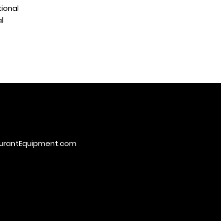
ional
l
urantEquipment.com