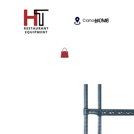
HOME
Canoga Park, California