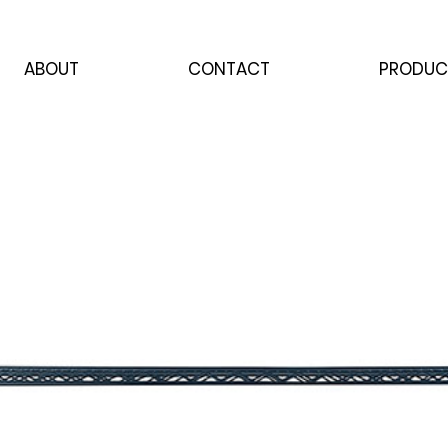
ABOUT
CONTACT
PRODUC