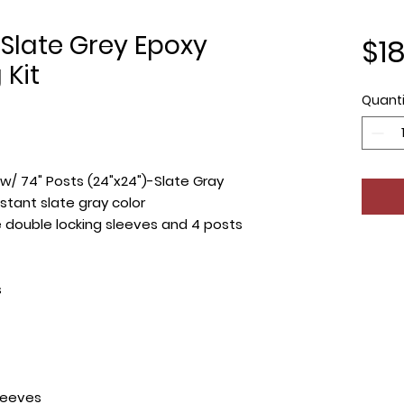
Slate Grey Epoxy
$1
 Kit
Quanti
 w/ 74" Posts (24"x24")-Slate Gray
stant slate gray color
de double locking sleeves and 4 posts
s
leeves