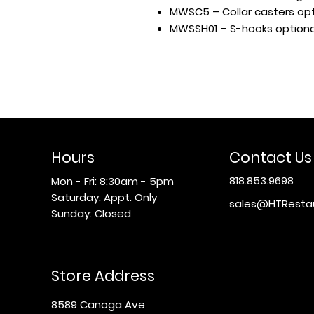
MWSC5 – Collar casters opt
MWSSH01 – S-hooks optiona
Hours
Contact Us
818.853.9698
Mon - Fri: 8:30am - 5pm
​​Saturday: Appt. Only
sales@HTResta
​Sunday: Closed
Store Address
8589 Canoga Ave