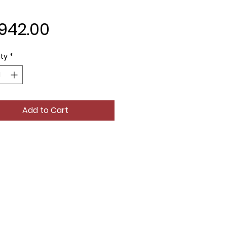
Price
,942.00
ty
*
Add to Cart