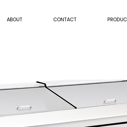
ABOUT
CONTACT
PRODUC