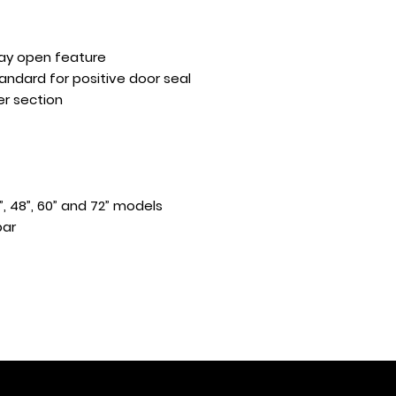
tay open feature
andard for positive door seal
er section
”, 48”, 60” and 72” models
bar