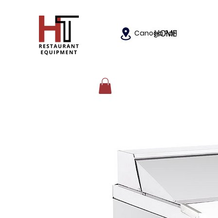
HOME
Canoga Park, California