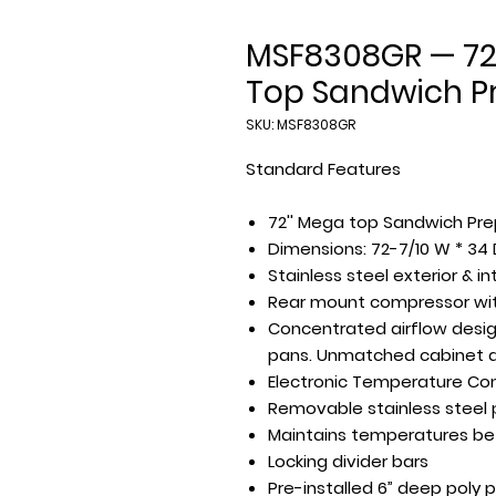
MSF8308GR — 72
Top Sandwich Pr
SKU: MSF8308GR
Standard Features
72'' Mega top Sandwich Prep
Dimensions: 72-7/10 W * 34 
Stainless steel exterior & in
Rear mount compressor with
Concentrated airflow design
pans. Unmatched cabinet a
Electronic Temperature Con
Removable stainless steel p
Maintains temperatures be
Locking divider bars
Pre-installed 6” deep poly 