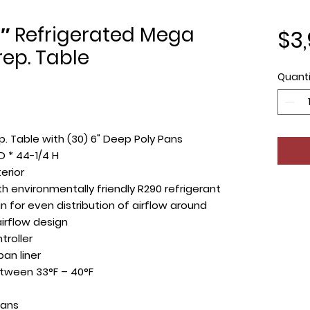
″ Refrigerated Mega
$3
ep. Table
Quanti
. Table with (30) 6" Deep Poly Pans
D * 44-1/4 H
terior
 environmentally friendly R290 refrigerant
 for even distribution of airflow around
irflow design
troller
an liner
tween 33°F – 40°F
pans