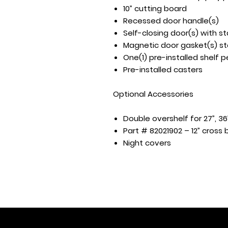
10” cutting board
Recessed door handle(s)
Self-closing door(s) with s
Magnetic door gasket(s) st
One(1) pre-installed shelf p
Pre-installed casters
Optional Accessories
Double overshelf for 27”, 36
Part # 82021902 – 12” cross 
Night covers