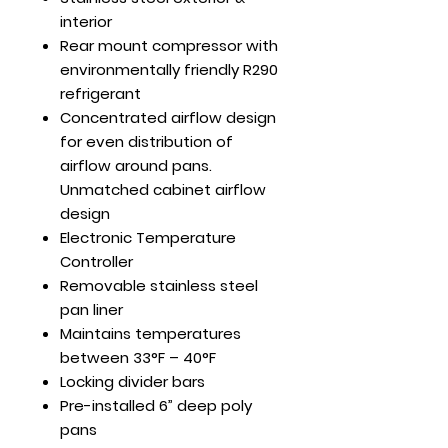
interior
Rear mount compressor with
environmentally friendly R290
refrigerant
Concentrated airflow design
for even distribution of
airflow around pans.
Unmatched cabinet airflow
design
Electronic Temperature
Controller
Removable stainless steel
pan liner
Maintains temperatures
between 33°F – 40°F
Locking divider bars
Pre-installed 6” deep poly
pans