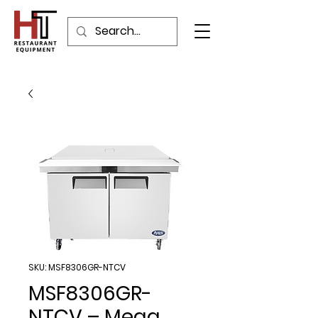
SKU: MSF8306GR-NTCV
MSF8306GR-
NTCV – Mega