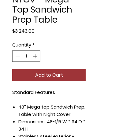
Top Sandwich
Prep Table
Price
$3,243.00
Quantity
*
Add to Cart
Standard Features
48'' Mega top Sandwich Prep.
Table with Night Cover
Dimensions: 48-1/5 W * 34 D *
34 H
Stainless steel exterior &