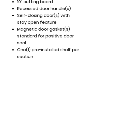
10” cutting board
Recessed door handle(s)
Self-closing door(s) with
stay open feature
Magnetic door gasket(s)
standard for positive door
seal
One(1) pre-installed shelf per
section
Pre-installed casters
Optional Accessories (But
Recommended)
Part # 82021902 – 12” cross
bar