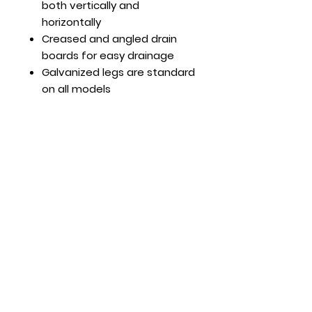
both vertically and
horizontally
Creased and angled drain
boards for easy drainage
Galvanized legs are standard
on all models
Adjustable ABS bullet feet
Faucets sold separately
Optional Features
Leg cross bar (pair) part#:
MRPN007
Hours
Mon - Fri: 8:30am - 5pm