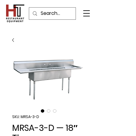
SKU: MRSA-3-D
MRSA-3-D — 18″