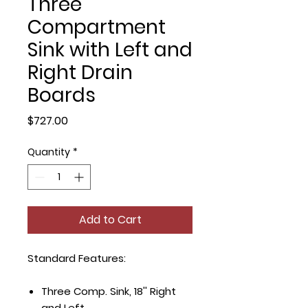
Three
Compartment
Sink with Left and
Right Drain
Boards
Price
$727.00
Quantity
*
Add to Cart
Standard Features:
Three Comp. Sink, 18'' Right
and Left