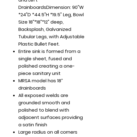
DrainboardsDimension: 90"W
*24"D *44.5"H *19.5" Leg, Bowl
Size 18"*18"*12" deep,
Backsplash, Galvanized
Tubular Legs, with Adjustable
Plastic Bullet Feet.
Entire sink is formed from a
single sheet, fused and
polished creating a one-
piece sanitary unit
MRSA model has 18’’
drainboards
All exposed welds are
grounded smooth and
polished to blend with
adjacent surfaces providing
a satin finish
Large radius on all corners