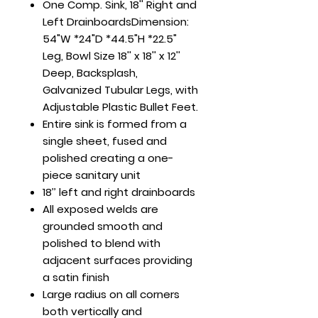
One Comp. Sink, 18'' Right and
Left DrainboardsDimension:
54"W *24"D *44.5"H *22.5"
Leg, Bowl Size 18'' x 18'' x 12''
Deep, Backsplash,
Galvanized Tubular Legs, with
Adjustable Plastic Bullet Feet.
Entire sink is formed from a
single sheet, fused and
polished creating a one-
piece sanitary unit
18’’ left and right drainboards
All exposed welds are
grounded smooth and
polished to blend with
adjacent surfaces providing
a satin finish
Large radius on all corners
both vertically and