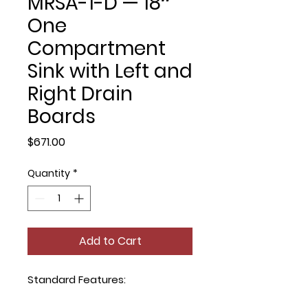
MRSA-1-D — 18″
One
Compartment
Sink with Left and
Right Drain
Boards
Price
$671.00
Quantity
*
Add to Cart
Standard Features: