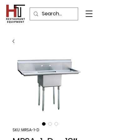
SKU: MRSA-1-D