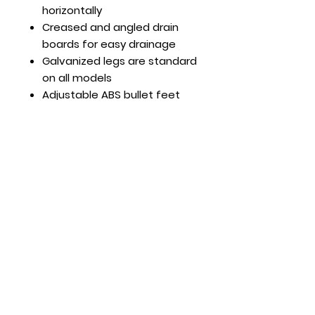
horizontally
Creased and angled drain
boards for easy drainage
Galvanized legs are standard
on all models
Adjustable ABS bullet feet
Faucets sold separately
Optional Features:
Leg cross bar (pair) part #:
MRPN007
Hours