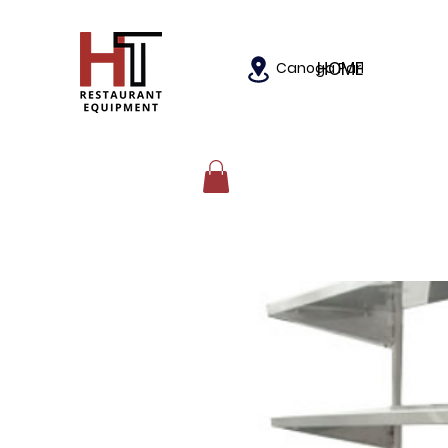
HOME
Canoga Park, California