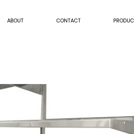
ABOUT
CONTACT
PRODUC