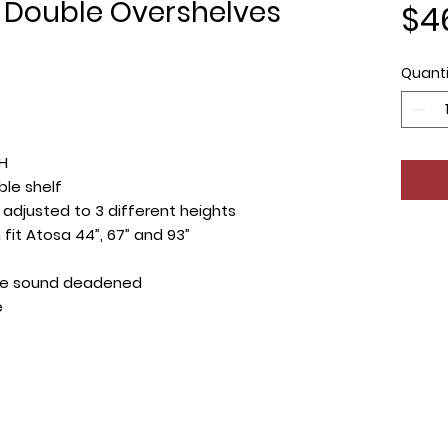
 Double Overshelves
$4
Quanti
 H
ble shelf
adjusted to 3 different heights
fit Atosa 44”, 67” and 93”
re sound deadened
e