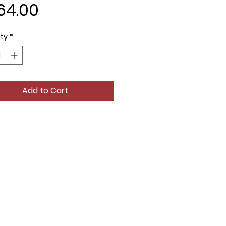
Price
64.00
ty
*
Add to Cart