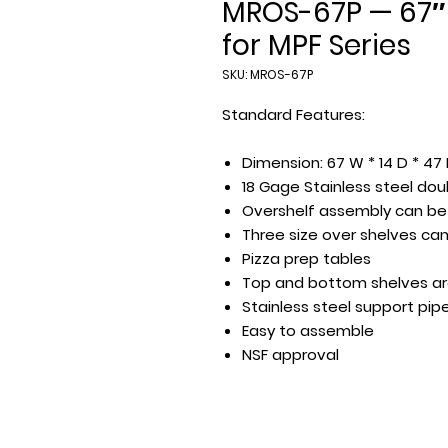
MROS-67P — 67″
for MPF Series
SKU: MROS-67P
Standard Features:
Dimension: 67 W * 14 D * 47
18 Gage Stainless steel dou
Overshelf assembly can be 
Three size over shelves can 
Pizza prep tables
Top and bottom shelves a
Stainless steel support pip
Easy to assemble
NSF approval