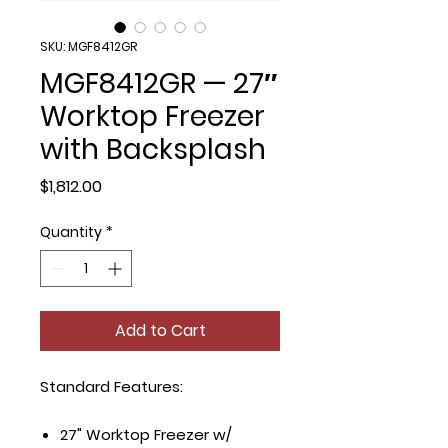
SKU: MGF8412GR
MGF8412GR — 27″
Worktop Freezer
with Backsplash
Price
$1,812.00
Quantity
*
Add to Cart
Standard Features:
27" Worktop Freezer w/