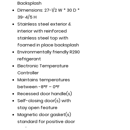
Backsplash
Dimensions: 27-1/2 W * 30 D *
39-4/5 H
Stainless steel exterior &
interior with reinforced
stainless steel top with
foamed in place backsplash
Environmentally friendly R290
refrigerant
Electronic Temperature
Controller
Maintains temperatures
between -8°F – 0°F
Recessed door handle(s)
Self-closing door(s) with
stay open feature
Magnetic door gasket(s)
standard for positive door
seal