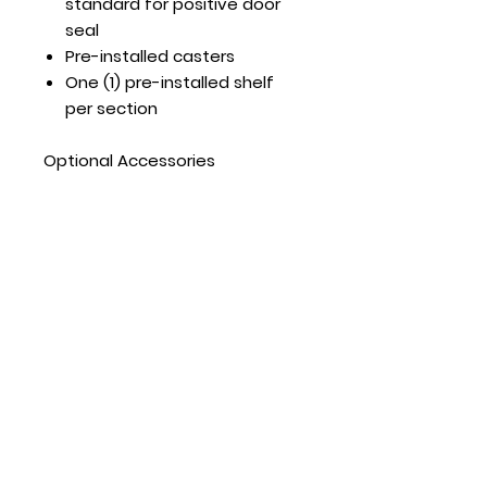
standard for positive door
seal
Pre-installed casters
One (1) pre-installed shelf
per section
Optional Accessories
Extra shelves – includes 4
shelf clips per shelf
MGF8408GR – shelf
part#:W0402568 MGF8409GR
– shelf part#:W0402171
MGF8410GR – shelf
part#:W0402569