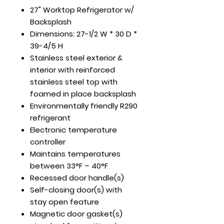
27" Worktop Refrigerator w/
Backsplash
Dimensions: 27-1/2 W * 30 D *
39-4/5 H
Stainless steel exterior &
interior with reinforced
stainless steel top with
foamed in place backsplash
Environmentally friendly R290
refrigerant
Electronic temperature
controller
Maintains temperatures
between 33°F – 40°F
Recessed door handle(s)
Self-closing door(s) with
stay open feature
Magnetic door gasket(s)