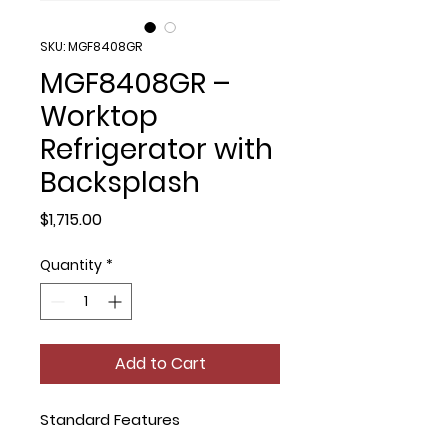
SKU: MGF8408GR
MGF8408GR –
Worktop
Refrigerator with
Backsplash
Price
$1,715.00
Quantity
*
Add to Cart
Standard Features