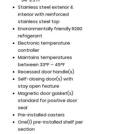
Stainless steel exterior &
interior with reinforced
stainless steel top
Environmentally friendly R290
refrigerant
Electronic temperature
controller
Maintains temperatures
between 33°F – 45°F
Recessed door handle(s)
Self-closing door(s) with
stay open feature
Magnetic door gasket(s)
standard for positive door
seal
Pre-installed casters
One(1) pre-installed shelf per
section