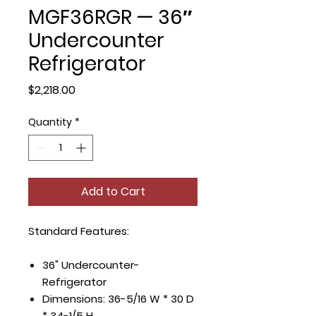
MGF36RGR — 36″
Undercounter
Refrigerator
Price
$2,218.00
Quantity
*
Add to Cart
Standard Features:
36" Undercounter-
Refrigerator
Dimensions: 36-5/16 W * 30 D
* 34-1/5 H