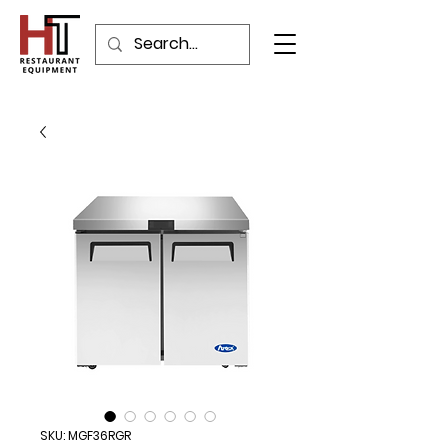
SKU: MGF36RGR