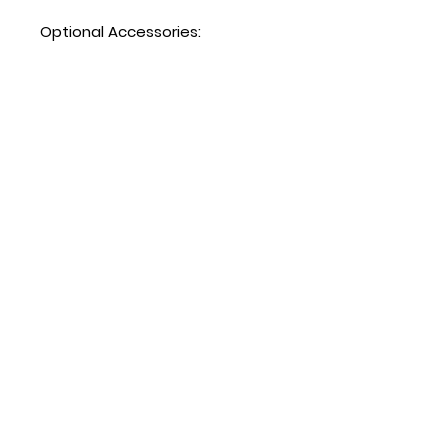
Optional Accessories:
Extra shelves – includes 4
shelf clips per shelf
MGF36RGR shelf part #:
W0402713
Hours
Mon - Fri: 8:30am - 5pm
​​Saturday: Appt. Only
​Sunday: Closed
Contact Us
818.853.9698