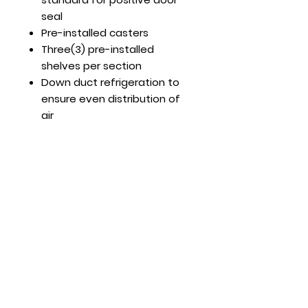
seal
Pre-installed casters
Three(3) pre-installed
shelves per section
Down duct refrigeration to
ensure even distribution of
air
Optional Features:
Extra shelves – includes 4
shelf clips per shelf
MBF8501GR shelf part #:
W0402393