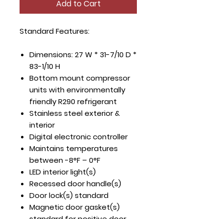
Add to Cart
Standard Features:
Dimensions: 27 W * 31-7/10 D *
83-1/10 H
Bottom mount compressor
units with environmentally
friendly R290 refrigerant
Stainless steel exterior &
interior
Digital electronic controller
Maintains temperatures
between -8°F – 0°F
LED interior light(s)
Recessed door handle(s)
Door lock(s) standard
Magnetic door gasket(s)
standard for positive door