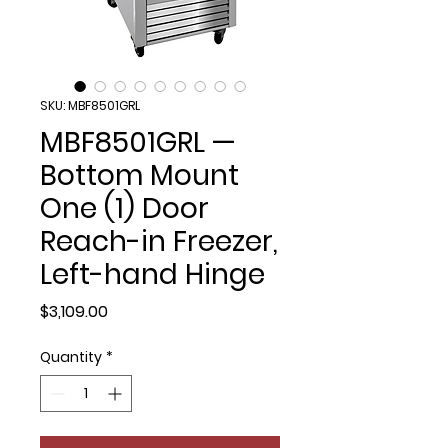
SKU: MBF8501GRL
MBF8501GRL —
Bottom Mount
One (1) Door
Reach-in Freezer,
Left-hand Hinge
Price
$3,109.00
Quantity
*