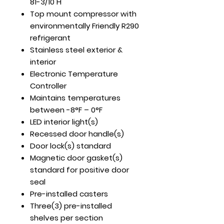
81-3/10 H
Top mount compressor with
environmentally Friendly R290
refrigerant
Stainless steel exterior &
interior
Electronic Temperature
Controller
Maintains temperatures
between -8°F – 0°F
LED interior light(s)
Recessed door handle(s)
Door lock(s) standard
Magnetic door gasket(s)
standard for positive door
seal
Pre-installed casters
Three(3) pre-installed
shelves per section