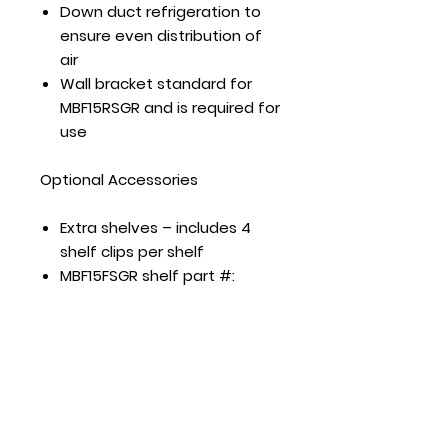
Down duct refrigeration to
ensure even distribution of
air
Wall bracket standard for
MBF15RSGR and is required for
use
Optional Accessories
Extra shelves – includes 4
shelf clips per shelf
MBF15FSGR shelf part #:
R060040000003
MBF8001GR shelf part #:
W0402389
MBF8002GR shelf part #:
W0402385
MBF8003GR shelf part #:
W0402385 left/right shelf,