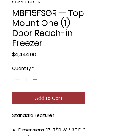
SKU: MBF15FSGR
MBF15FSGR — Top
Mount One (1)
Door Reach-in
Freezer
Price
$4,444.00
Quantity
*
Add to Cart
Standard Features
Dimensions: 17-7/10 W * 37 D *