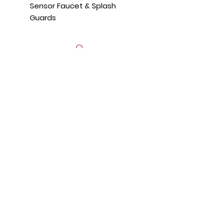
Sensor Faucet & Splash
Guards
Hours
Mon - Fri: 8:30am - 5pm
​​Saturday: Appt. Only
​Sunday: Closed
Contact Us
818.853.9698
sales@HTRestaurantEquipment.com
Store Address
8589 Canoga Ave