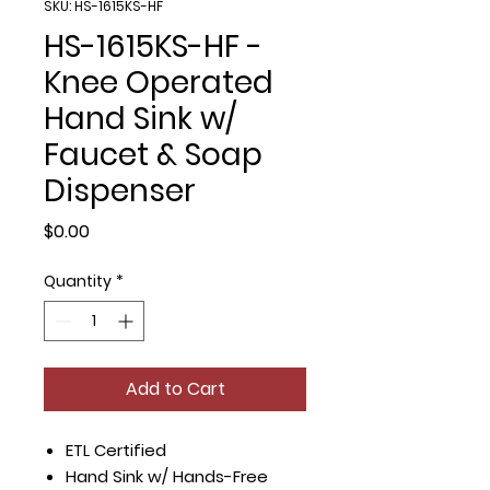
SKU: HS-1615KS-HF
HS-1615KS-HF -
Knee Operated
Hand Sink w/
Faucet & Soap
Dispenser
Price
$0.00
Quantity
*
Add to Cart
ETL Certified
Hand Sink w/ Hands-Free