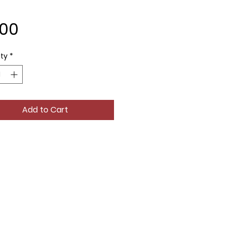
Price
.00
ty
*
Add to Cart