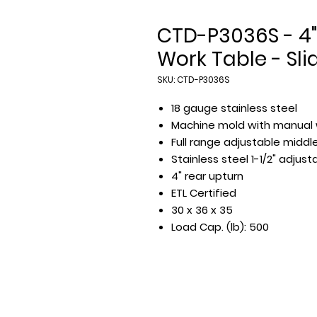
CTD-P3036S - 4"
Work Table - Sli
SKU: CTD-P3036S
18 gauge stainless steel
Machine mold with manual 
Full range adjustable middle
Stainless steel 1-1/2" adjus
4" rear upturn
ETL Certified
30 x 36 x 35
Load Cap. (lb): 500