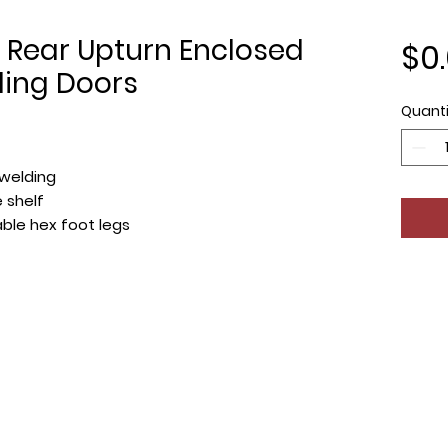
 Rear Upturn Enclosed
$0
ding Doors
Quanti
welding
 shelf
table hex foot legs