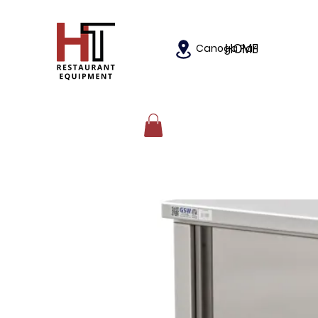
HOME
Canoga Park, California