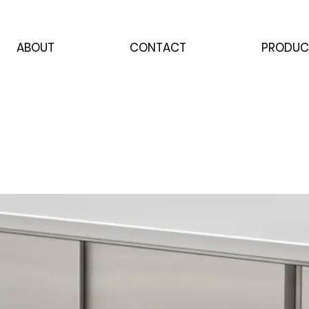
ABOUT
CONTACT
PRODUC