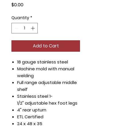
Price
$0.00
Quantity
*
Add to Cart
18 gauge stainless steel
Machine mold with manual
welding
Full range adjustable middle
shelf
Stainless steel 1-
1/2" adjustable hex foot legs
4" rear upturn
ETL Certified
24 x 48 x 35