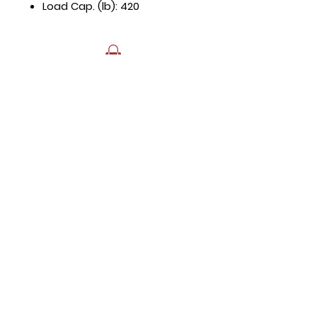
Load Cap. (lb): 420
Hours
Mon - Fri: 8:30am - 5pm
​​Saturday: Appt. Only
​Sunday: Closed
Contact Us
818.853.9698
sales@HTRestaurantEquipment.com
Store Address
8589 Canoga Ave
Canoga Park, CA 91304