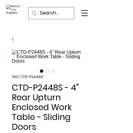
SKU: CTD-P2448S
CTD-P2448S - 4"
Rear Upturn
Enclosed Work
Table - Sliding
Doors