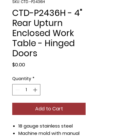
SKU: CTD -P2436H
CTD-P2436H - 4"
Rear Upturn
Enclosed Work
Table - Hinged
Doors
Price
$0.00
Quantity
*
Add to Cart
18 gauge stainless steel
Machine mold with manual