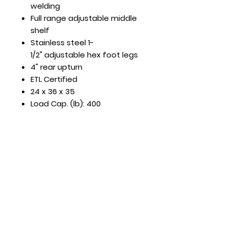
welding
Full range adjustable middle
shelf
Stainless steel 1-
1/2" adjustable hex foot legs
4" rear upturn
ETL Certified
24 x 36 x 35
Load Cap. (lb): 400
Hours
Mon - Fri: 8:30am - 5pm
​​Saturday: Appt. Only
​Sunday: Closed