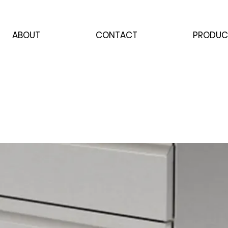
ABOUT
CONTACT
PRODUC