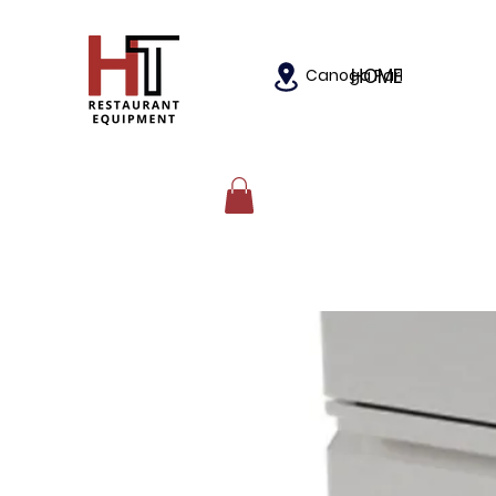
HOME
Canoga Park, California