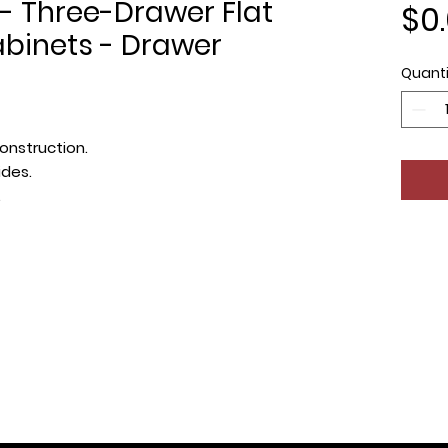
- Three-Drawer Flat
$0
binets - Drawer
Quanti
onstruction.
ides.
.