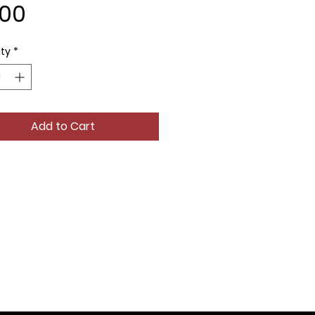
Price
.00
ty
*
Add to Cart