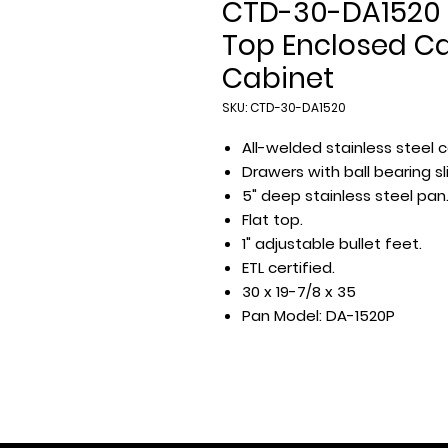
CTD-30-DA1520 
Top Enclosed Ca
Cabinet
SKU: CTD-30-DA1520
All-welded stainless steel c
Drawers with ball bearing sl
5" deep stainless steel pan
Flat top.
1" adjustable bullet feet.
ETL certified.
30 x 19-7/8 x 35
Pan Model: DA-1520P