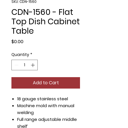
SKU: CDN-1560
CDN-1560 - Flat
Top Dish Cabinet
Table
Price
$0.00
Quantity
*
Add to Cart
18 gauge stainless steel
Machine mold with manual
welding
Full range adjustable middle
shelf