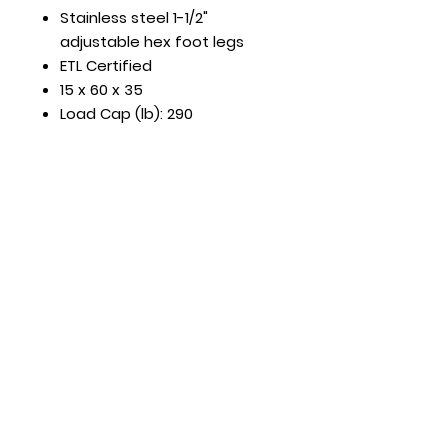
Stainless steel 1-1/2"
adjustable hex foot legs
ETL Certified
15 x 60 x 35
Load Cap (lb): 290
Hours
Mon - Fri: 8:30am - 5pm
​​Saturday: Appt. Only
​Sunday: Closed
Contact Us
818.853.9698
sales@HTRestaurantEquipment.com