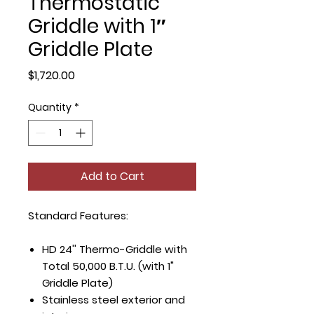
Thermostatic
Griddle with 1″
Griddle Plate
Price
$1,720.00
Quantity
*
Add to Cart
Standard Features:
HD 24'' Thermo-Griddle with
Total 50,000 B.T.U. (with 1"
Griddle Plate)
Stainless steel exterior and