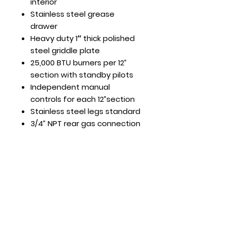
interior
Stainless steel grease
drawer
Heavy duty 1″ thick polished
steel griddle plate
25,000 BTU burners per 12”
section with standby pilots
Independent manual
controls for each 12”section
Stainless steel legs standard
3/4” NPT rear gas connection
and regulator standard
Hours
Mon - Fri: 8:30am - 5pm