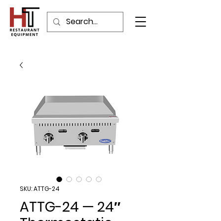
SKU: ATTG-24
ATTG-24 — 24″