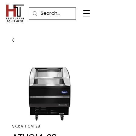
SKU: ATHOM-28