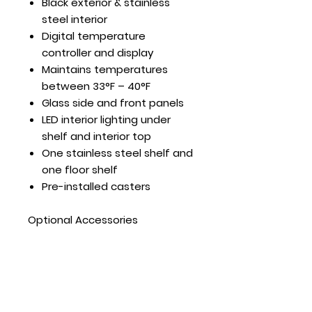
Black exterior & stainless
steel interior
Digital temperature
controller and display
Maintains temperatures
between 33°F – 40°F
Glass side and front panels
LED interior lighting under
shelf and interior top
One stainless steel shelf and
one floor shelf
Pre-installed casters
Optional Accessories
Top Mount Dry Display Case