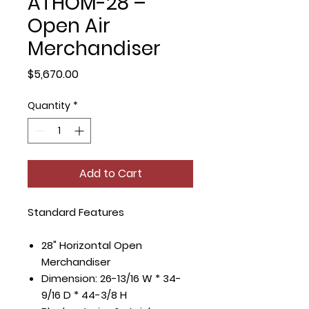
ATHOM-28 –
Open Air
Merchandiser
Price
$5,670.00
Quantity
*
Add to Cart
Standard Features
28" Horizontal Open
Merchandiser
Dimension: 26-13/16 W * 34-
9/16 D * 44-3/8 H