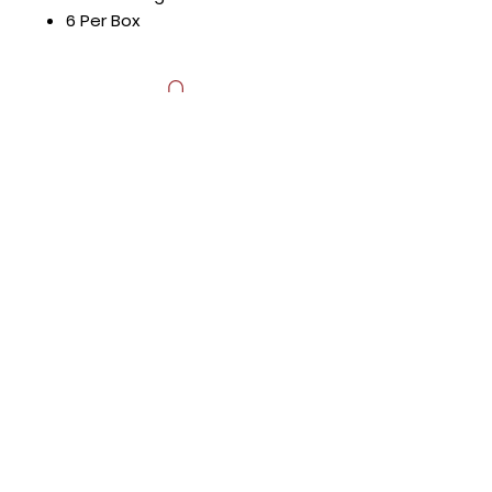
6 Per Box
Hours
Mon - Fri: 8:30am - 5pm
​​Saturday: Appt. Only
​Sunday: Closed
Contact Us
818.853.9698
sales@HTRestaurantEquipment.com
Store Address
8589 Canoga Ave
Canoga Park, CA 91304