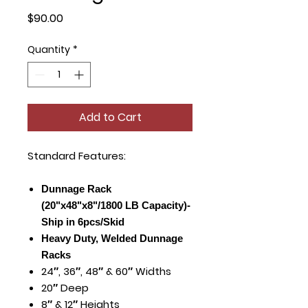
Price
$90.00
Quantity
*
Add to Cart
Standard Features:
Dunnage Rack
(20"x48"x8"/1800 LB Capacity)-
Ship in 6pcs/Skid
Heavy Duty, Welded Dunnage
Racks
24″, 36″, 48″ & 60″ Widths
20″ Deep
8″ & 12″ Heights