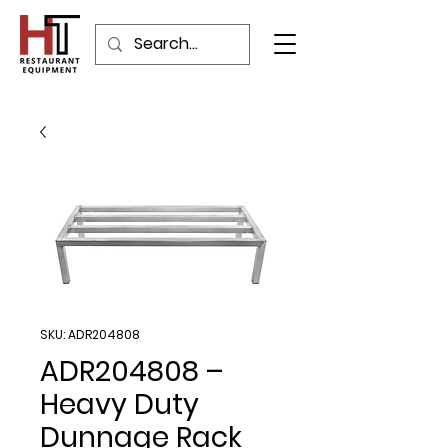
SKU: ADR204808
ADR204808 –
Heavy Duty
Dunnage Rack