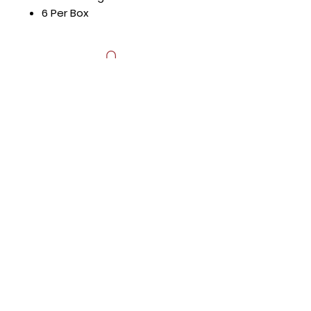
6 Per Box
Hours
Mon - Fri: 8:30am - 5pm
​​Saturday: Appt. Only
​Sunday: Closed
Contact Us
818.853.9698
sales@HTRestaurantEquipment.com
Store Address
8589 Canoga Ave
Canoga Park, CA 91304