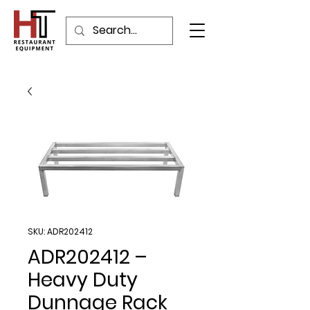
SKU: ADR202412
ADR202412 –
Heavy Duty
Dunnage Rack