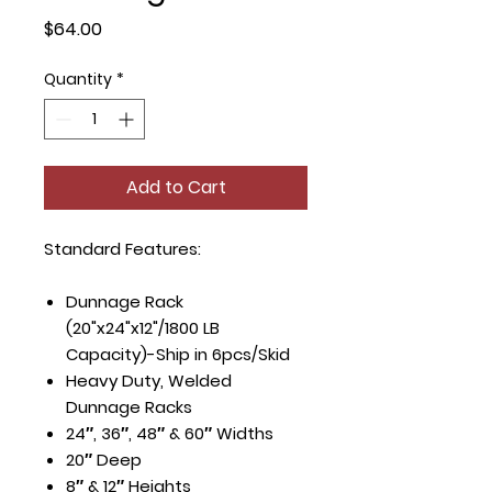
Price
$64.00
Quantity
*
Add to Cart
Standard Features:
Dunnage Rack
(20"x24"x12"/1800 LB
Capacity)-Ship in 6pcs/Skid
Heavy Duty, Welded
Dunnage Racks
24″, 36″, 48″ & 60″ Widths
20″ Deep
8″ & 12″ Heights