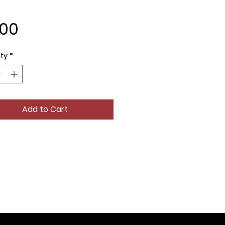
Price
.00
ty
*
Add to Cart