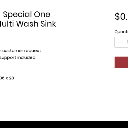
 Special One
$0
lti Wash Sink
Quanti
r customer request
 support included
36 x 28