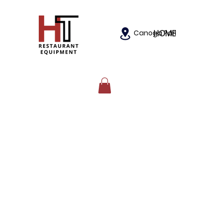
HOME
Canoga Park, California