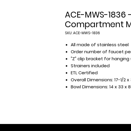
ACE-MWS-1836 -
Compartment Mu
SKU: ACE-MWS-1836
All made of stainless steel
Order number of faucet pe
"Z" clip bracket for hanging
Strainers included
ETL Certified
Overall Dimensions: 17-1/2 x 
Bowl Dimensions: 14 x 33 x 8