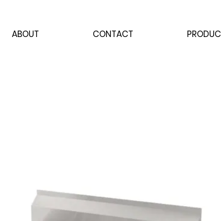
ABOUT
CONTACT
PRODUC